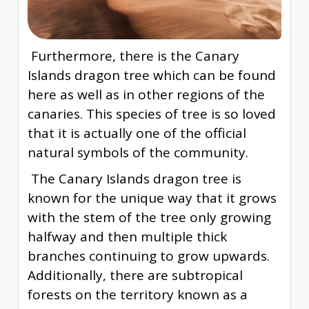
Furthermore, there is the Canary
Islands dragon tree which can be found
here as well as in other regions of the
canaries. This species of tree is so loved
that it is actually one of the official
natural symbols of the community.
The Canary Islands dragon tree is
known for the unique way that it grows
with the stem of the tree only growing
halfway and then multiple thick
branches continuing to grow upwards.
Additionally, there are subtropical
forests on the territory known as a