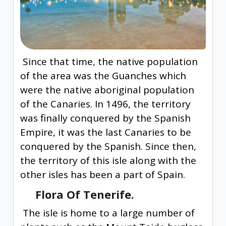
Since that time, the native population
of the area was the Guanches which
were the native aboriginal population
of the Canaries. In 1496, the territory
was finally conquered by the Spanish
Empire, it was the last Canaries to be
conquered by the Spanish. Since then,
the territory of this isle along with the
other isles has been a part of Spain.
Flora Of Tenerife.
The isle is home to a large number of