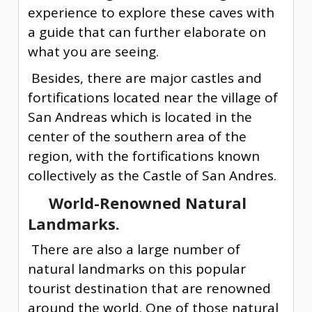
experience to explore these caves with
a guide that can further elaborate on
what you are seeing.
Besides, there are major castles and
fortifications located near the village of
San Andreas which is located in the
center of the southern area of the
region, with the fortifications known
collectively as the Castle of San Andres.
World-Renowned Natural
Landmarks.
There are also a large number of
natural landmarks on this popular
tourist destination that are renowned
around the world. One of those natural