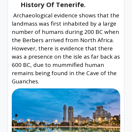
History Of Tenerife.
Archaeological evidence shows that the
landmass was first inhabited by a large
number of humans during 200 BC when
the Berbers arrived from North Africa.
However, there is evidence that there
was a presence on the isle as far back as
600 BC, due to mummified human
remains being found in the Cave of the
Guanches.