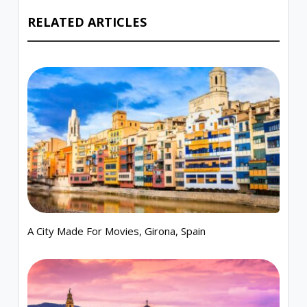
RELATED ARTICLES
A City Made For Movies, Girona, Spain