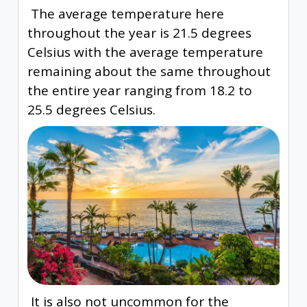
The average temperature here
throughout the year is 21.5 degrees
Celsius with the average temperature
remaining about the same throughout
the entire year ranging from 18.2 to
25.5 degrees Celsius.
It is also not uncommon for the