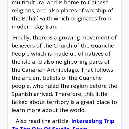
multicultural and is home to Chinese
religions, and also places of worship of
the Baháʼí Faith which originates from
modern-day Iran.
Finally, there is a growing movement of
believers of the Church of the Guanche
People which is made up of natives of
the isle and also neighboring parts of
the Canarian Archipelago. That follows
the ancient beliefs of the Guanche
people, who ruled the region before the
Spanish arrived. Therefore, this little
talked about territory is a great place to
learn more about the world.
Also read the article:
Interesting Trip
To The City Of Seville, Spain