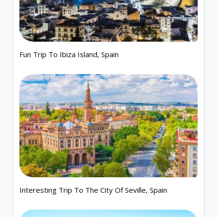
Fun Trip To Ibiza Island, Spain
Interesting Trip To The City Of Seville, Spain