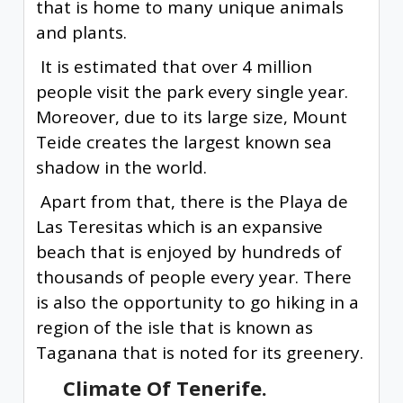
that is home to many unique animals
and plants.
It is estimated that over 4 million
people visit the park every single year.
Moreover, due to its large size, Mount
Teide creates the largest known sea
shadow in the world.
Apart from that, there is the Playa de
Las Teresitas which is an expansive
beach that is enjoyed by hundreds of
thousands of people every year. There
is also the opportunity to go hiking in a
region of the isle that is known as
Taganana that is noted for its greenery.
Climate Of Tenerife.