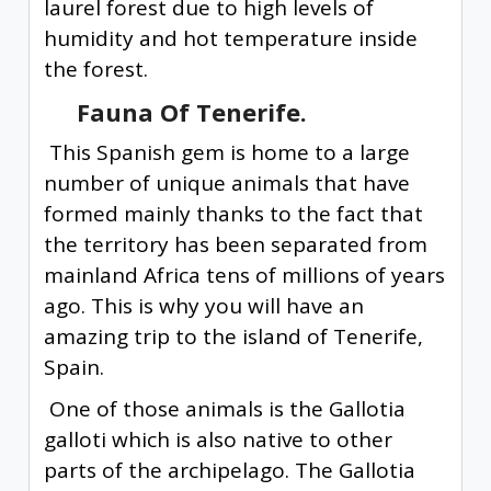
laurel forest due to high levels of
humidity and hot temperature inside
the forest.
Fauna Of Tenerife.
This Spanish gem is home to a large
number of unique animals that have
formed mainly thanks to the fact that
the territory has been separated from
mainland Africa tens of millions of years
ago. This is why you will have an
amazing trip to the island of Tenerife,
Spain.
One of those animals is the Gallotia
galloti which is also native to other
parts of the archipelago. The Gallotia