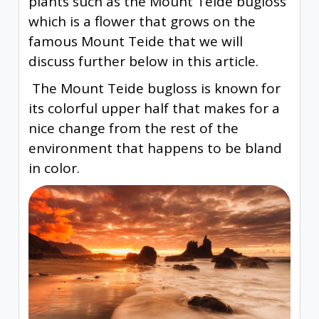
plants such as the Mount Teide bugloss
which is a flower that grows on the
famous Mount Teide that we will
discuss further below in this article.
The Mount Teide bugloss is known for
its colorful upper half that makes for a
nice change from the rest of the
environment that happens to be bland
in color.