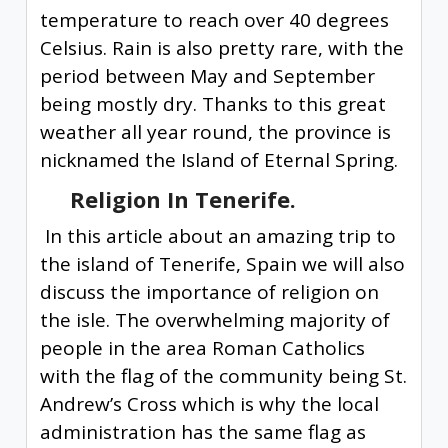
temperature to reach over 40 degrees
Celsius. Rain is also pretty rare, with the
period between May and September
being mostly dry. Thanks to this great
weather all year round, the province is
nicknamed the Island of Eternal Spring.
Religion In Tenerife.
In this article about an amazing trip to
the island of Tenerife, Spain we will also
discuss the importance of religion on
the isle. The overwhelming majority of
people in the area Roman Catholics
with the flag of the community being St.
Andrew’s Cross which is why the local
administration has the same flag as