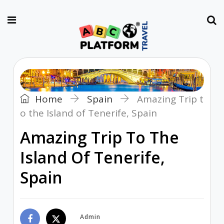
Home
Spain
Amazing Trip t
o the Island of Tenerife, Spain
Amazing Trip To The
Island Of Tenerife,
Spain
Admin