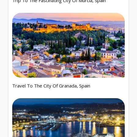
Trip To The Fascinating City Of Murcia, Spain
Travel To The City Of Granada, Spain