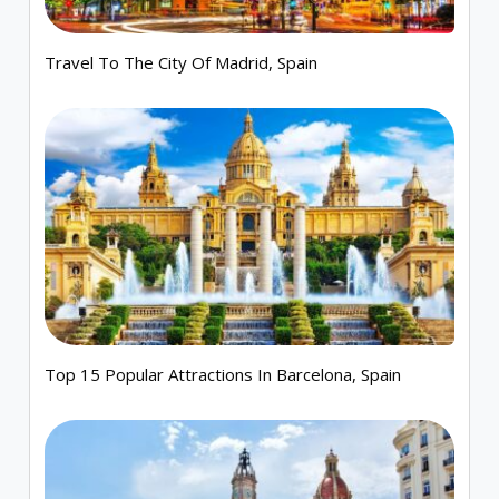
Travel To The City Of Madrid, Spain
Top 15 Popular Attractions In Barcelona, Spain