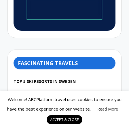
FASCINATING TRAVELS
TOP 5 SKI RESORTS IN SWEDEN
Welcome! ABCPlatform.travel uses cookies to ensure you
THE SOUTHERNMOST CITY IN THE
have the best experience on our Website.
Read More
WORLD, USHUAIA, ARGENTINA
ACCEPT & CLOSE