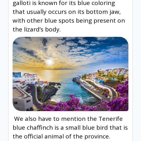
galloti is known for its blue coloring
that usually occurs on its bottom jaw,
with other blue spots being present on
the lizard’s body.
We also have to mention the Tenerife
blue chaffinch is a small blue bird that is
the official animal of the province.