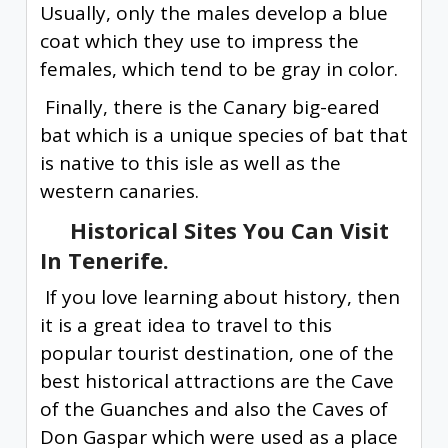
Usually, only the males develop a blue
coat which they use to impress the
females, which tend to be gray in color.
Finally, there is the Canary big-eared
bat which is a unique species of bat that
is native to this isle as well as the
western canaries.
Historical Sites You Can Visit
In Tenerife.
If you love learning about history, then
it is a great idea to travel to this
popular tourist destination, one of the
best historical attractions are the Cave
of the Guanches and also the Caves of
Don Gaspar which were used as a place