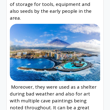
of storage for tools, equipment and
also seeds by the early people in the
area.
Moreover, they were used as a shelter
during bad weather and also for art
with multiple cave paintings being
noted throughout. It can be a great