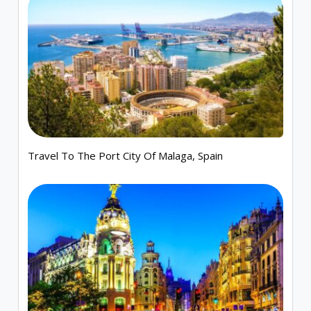
Travel To The Port City Of Malaga, Spain