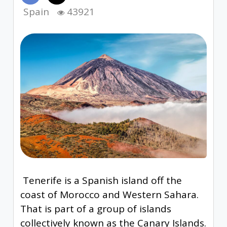
Spain
43921
Tenerife is a Spanish island off the
coast of Morocco and Western Sahara.
That is part of a group of islands
collectively known as the Canary Islands.