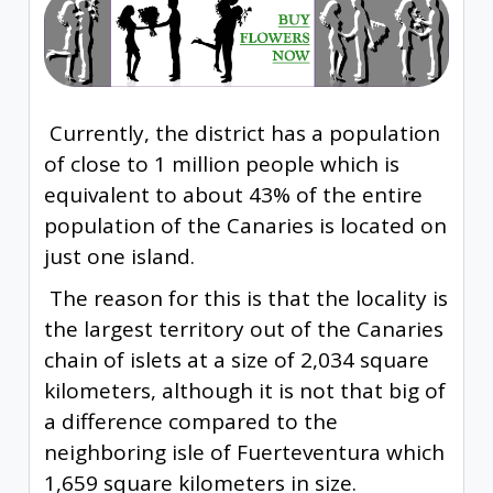
Currently, the district has a population
of close to 1 million people which is
equivalent to about 43% of the entire
population of the Canaries is located on
just one island.
The reason for this is that the locality is
the largest territory out of the Canaries
chain of islets at a size of 2,034 square
kilometers, although it is not that big of
a difference compared to the
neighboring isle of Fuerteventura which
1,659 square kilometers in size.