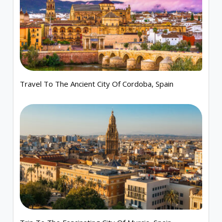
Travel To The Ancient City Of Cordoba, Spain