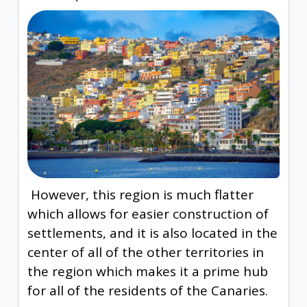
However, this region is much flatter
which allows for easier construction of
settlements, and it is also located in the
center of all of the other territories in
the region which makes it a prime hub
for all of the residents of the Canaries.