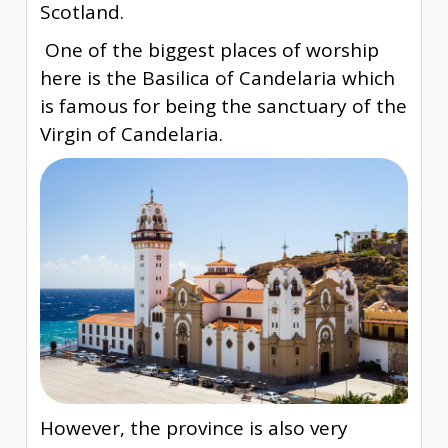
Scotland.
One of the biggest places of worship
here is the Basilica of Candelaria which
is famous for being the sanctuary of the
Virgin of Candelaria.
However, the province is also very