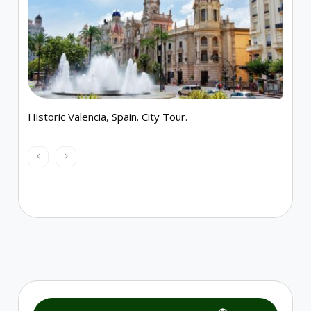
Historic Valencia, Spain. City Tour.