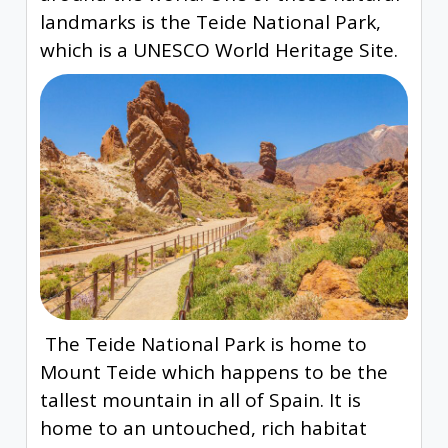
landmarks is the Teide National Park,
which is a UNESCO World Heritage Site.
The Teide National Park is home to
Mount Teide which happens to be the
tallest mountain in all of Spain. It is
home to an untouched, rich habitat