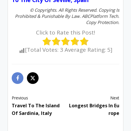
© Copyrights. All Rights Reserved. Copying Is
Prohibited & Punishable By Law. ABCPlatform Tech.
Copy Protection.
Click to Rate this Post!
[Total Votes:
3
Average Rating:
5
]
Previous
Next
Travel To The Island
Longest Bridges In Eu
Of Sardinia, Italy
Rope