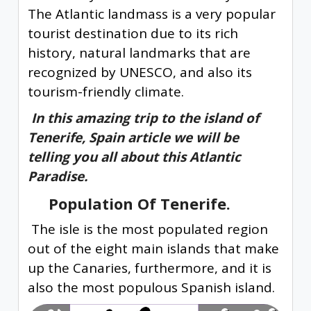
The Atlantic landmass is a very popular
tourist destination due to its rich
history, natural landmarks that are
recognized by UNESCO, and also its
tourism-friendly climate.
In this amazing trip to the island of
Tenerife, Spain article we will be
telling you all about this Atlantic
Paradise.
Population Of Tenerife.
The isle is the most populated region
out of the eight main islands that make
up the Canaries, furthermore, and it is
also the most populous Spanish island.