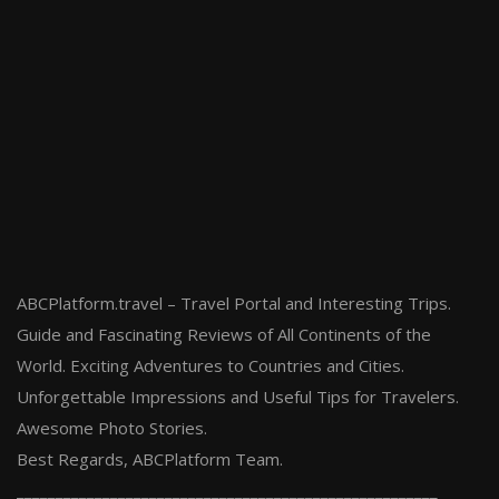
ABCPlatform.travel – Travel Portal and Interesting Trips.
Guide and Fascinating Reviews of All Continents of the
World. Exciting Adventures to Countries and Cities.
Unforgettable Impressions and Useful Tips for Travelers.
Awesome Photo Stories.
Best Regards, ABCPlatform Team.
______________________________________________________