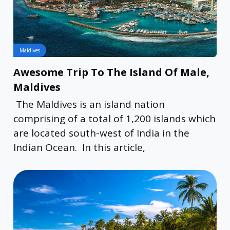
Maldives
Awesome Trip To The Island Of Male,
Maldives
The Maldives is an island nation
comprising of a total of 1,200 islands which
are located south-west of India in the
Indian Ocean. In this article,