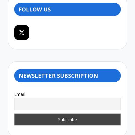
FOLLOW US
NEWSLETTER SUBSCRIPTION
Email