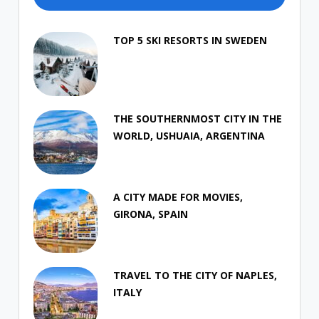
TOP 5 SKI RESORTS IN SWEDEN
THE SOUTHERNMOST CITY IN THE
WORLD, USHUAIA, ARGENTINA
A CITY MADE FOR MOVIES,
GIRONA, SPAIN
TRAVEL TO THE CITY OF NAPLES,
ITALY