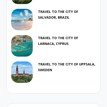
TRAVEL TO THE CITY OF
SALVADOR, BRAZIL
TRAVEL TO THE CITY OF
LARNACA, CYPRUS
TRAVEL TO THE CITY OF UPPSALA,
SWEDEN