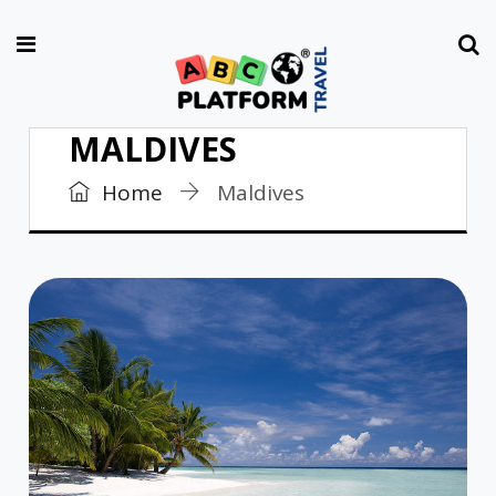
MALDIVES
Home
Maldives