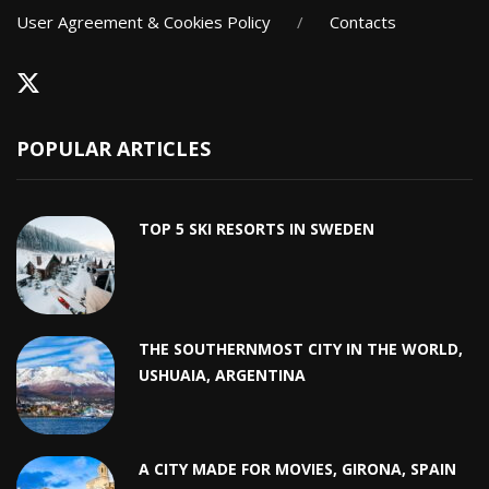
User Agreement & Cookies Policy
/
Contacts
POPULAR ARTICLES
TOP 5 SKI RESORTS IN SWEDEN
THE SOUTHERNMOST CITY IN THE WORLD,
USHUAIA, ARGENTINA
A CITY MADE FOR MOVIES, GIRONA, SPAIN