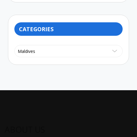
CATEGORIES
Categories
ABOUT US