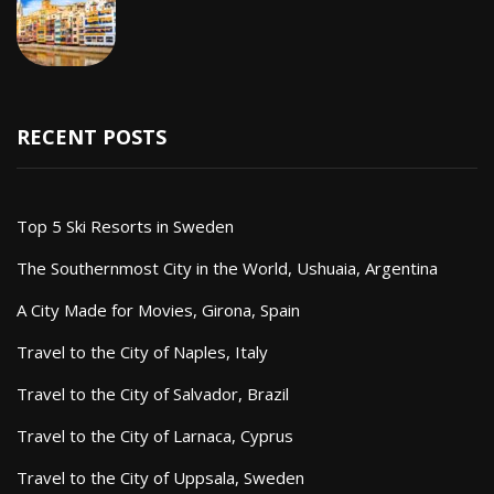
RECENT POSTS
Top 5 Ski Resorts in Sweden
The Southernmost City in the World, Ushuaia, Argentina
A City Made for Movies, Girona, Spain
Travel to the City of Naples, Italy
Travel to the City of Salvador, Brazil
Travel to the City of Larnaca, Cyprus
Travel to the City of Uppsala, Sweden