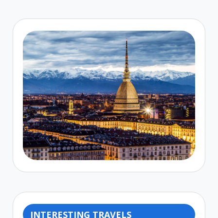
INTERESTING TRAVELS