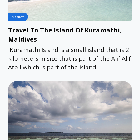
Maldives
Travel To The Island Of Kuramathi,
Maldives
Kuramathi Island is a small island that is 2
kilometers in size that is part of the Alif Alif
Atoll which is part of the island