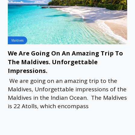
Maldives
We Are Going On An Amazing Trip To
The Maldives. Unforgettable
Impressions.
We are going on an amazing trip to the
Maldives, Unforgettable impressions of the
Maldives in the Indian Ocean. The Maldives
is 22 Atolls, which encompass