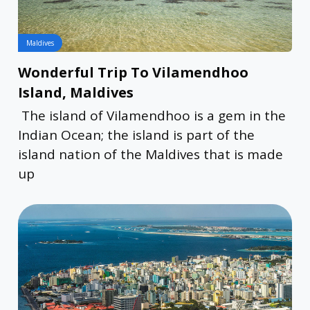
Maldives
Wonderful Trip To Vilamendhoo
Island, Maldives
The island of Vilamendhoo is a gem in the
Indian Ocean; the island is part of the
island nation of the Maldives that is made
up