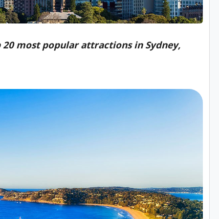
op 20 most popular attractions in Sydney,