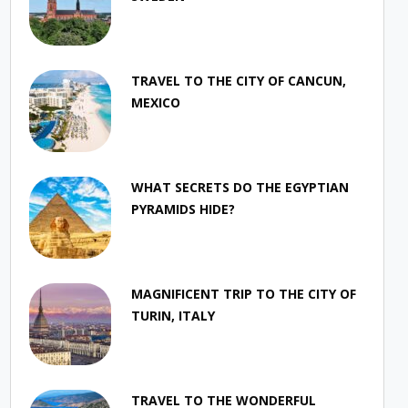
TRAVEL TO THE CITY OF CANCUN,
MEXICO
WHAT SECRETS DO THE EGYPTIAN
PYRAMIDS HIDE?
MAGNIFICENT TRIP TO THE CITY OF
TURIN, ITALY
TRAVEL TO THE WONDERFUL