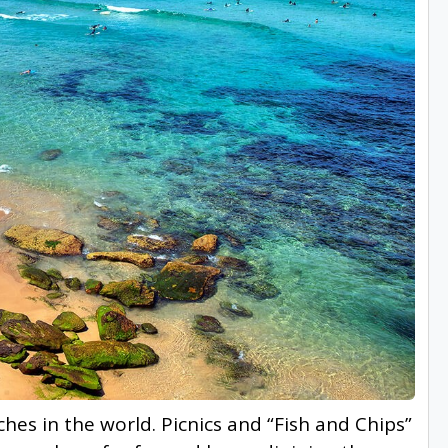
es in the world. Picnics and “Fish and Chips”