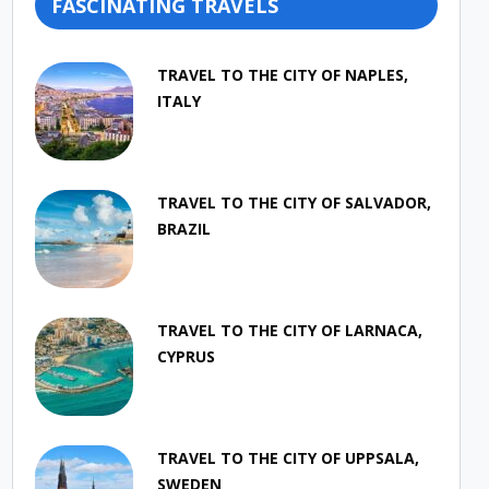
FASCINATING TRAVELS
TRAVEL TO THE CITY OF NAPLES,
ITALY
TRAVEL TO THE CITY OF SALVADOR,
BRAZIL
TRAVEL TO THE CITY OF LARNACA,
CYPRUS
TRAVEL TO THE CITY OF UPPSALA,
SWEDEN