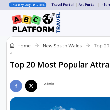
Travel Portal
Art Portal
Infor
Thursday, August 6, 2026
Home
New South Wales
Top 20 
a
Top 20 Most Popular Attrac
Admin