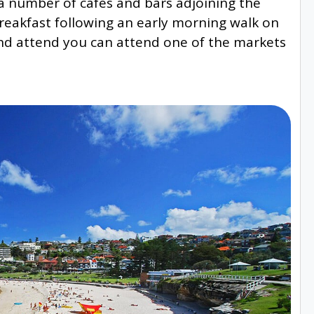
o a number of cafes and bars adjoining the
reakfast following an early morning walk on
end attend you can attend one of the markets