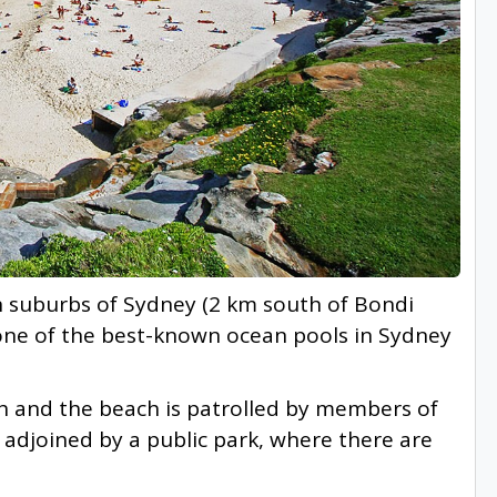
n suburbs of Sydney (2 km south of Bondi
 one of the best-known ocean pools in Sydney
h and the beach is patrolled by members of
s adjoined by a public park, where there are