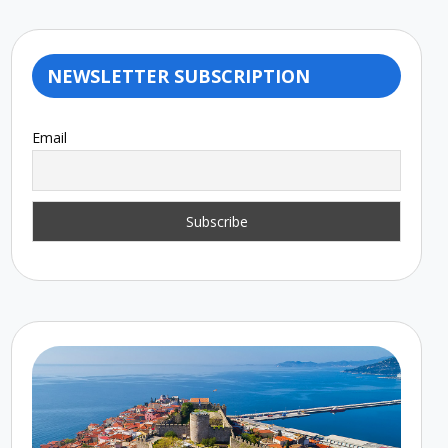
NEWSLETTER SUBSCRIPTION
Email