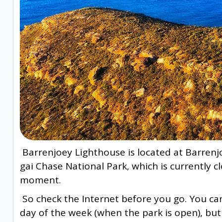
Barrenjoey Lighthouse is located at Barrenjo
gai Chase National Park, which is currently cl
moment.
So check the Internet before you go. You ca
day of the week (when the park is open), but