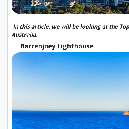
In this article, we will be looking at the T
Australia.
Barrenjoey Lighthouse.