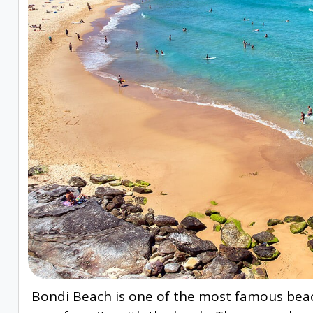
Bondi Beach is one of the most famous beach