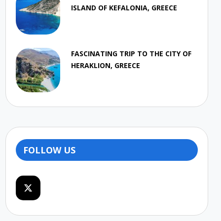
ISLAND OF KEFALONIA, GREECE
FASCINATING TRIP TO THE CITY OF
HERAKLION, GREECE
FOLLOW US