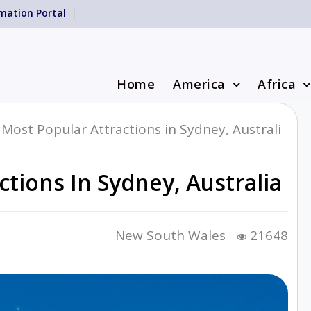
mation Portal
Home
America
Africa
Most Popular Attractions in Sydney, Australi
tions In Sydney, Australia
New South Wales
21648