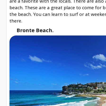
are a favorite with the locals. There are als
beach. These are a great place to come for b
the beach. You can learn to surf or at week
there.
Bronte Beach.