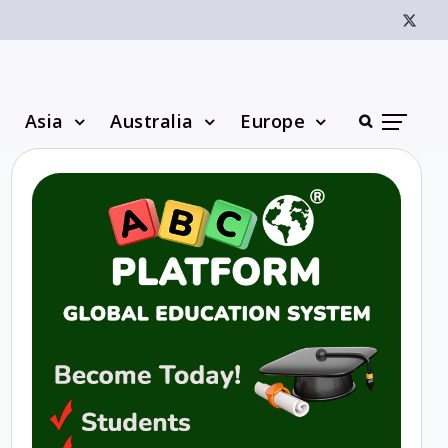
Asia
Australia
Europe