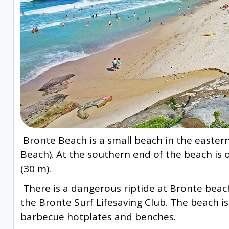
Bronte Beach is a small beach in the easter
Beach). At the southern end of the beach is
(30 m).
There is a dangerous riptide at Bronte beac
the Bronte Surf Lifesaving Club. The beach i
barbecue hotplates and benches.