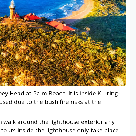
ey Head at Palm Beach. It is inside Ku-ring-
osed due to the bush fire risks at the
n walk around the lighthouse exterior any
 tours inside the lighthouse only take place