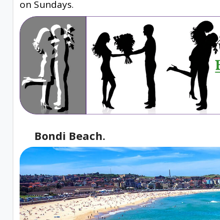
on Sundays.
Bondi Beach.