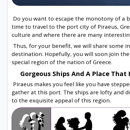
Do you want to escape the monotony of a bus
time to travel to the port city of Piraeus, G
culture and where there are many interestin
Thus, for your benefit, we will share some i
destination. Hopefully, you will soon join th
special region of the nation of Greece.
Gorgeous Ships And A Place That Is
Piraeus makes you feel like you have stepped
gather at this port. The ships are lofty and
to the exquisite appeal of this region.