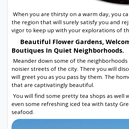
When you are thirsty on a warm day, you can
the region that will surely satisfy you and r
vigor to keep up with your explorations of thi
Beautiful Flower Gardens, Welcom
Boutiques In Quiet Neighborhoods.
Meander down some of the neighborhoods t
noisier streets of the city. There you will 
will greet you as you pass by them. The hom
that are captivatingly beautiful.
You will find some pretty tea shops as well 
even some refreshing iced tea with tasty Greek
seafood.