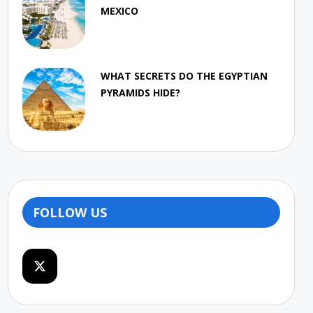
MEXICO
WHAT SECRETS DO THE EGYPTIAN
PYRAMIDS HIDE?
FOLLOW US