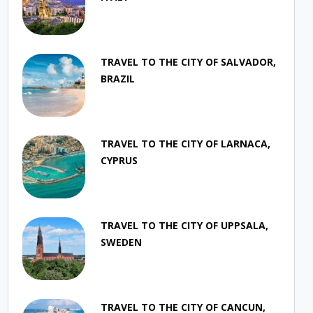
TRAVEL TO THE CITY OF SALVADOR,
BRAZIL
TRAVEL TO THE CITY OF LARNACA,
CYPRUS
TRAVEL TO THE CITY OF UPPSALA,
SWEDEN
TRAVEL TO THE CITY OF CANCUN,