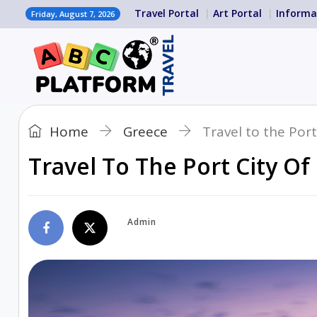
Travel Portal
Art Portal
Informa
Friday, August 7, 2026
Home
Greece
Travel to the Port
Travel To The Port City Of
Admin