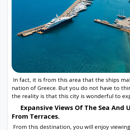
In fact, it is from this area that the ships m
nation of Greece. But you do not have to think
the reality is that this city is wonderful to e
Expansive Views Of The Sea And Un
From Terraces.
From this destination, you will enjoy viewing