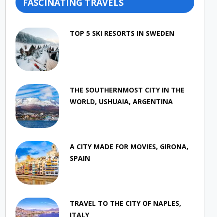
FASCINATING TRAVELS
TOP 5 SKI RESORTS IN SWEDEN
THE SOUTHERNMOST CITY IN THE
WORLD, USHUAIA, ARGENTINA
A CITY MADE FOR MOVIES, GIRONA,
SPAIN
TRAVEL TO THE CITY OF NAPLES,
ITALY