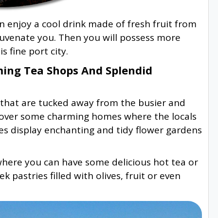
 enjoy a cool drink made of fresh fruit from
ejuvenate you. Then you will possess more
s fine port city.
ing Tea Shops And Splendid
hat are tucked away from the busier and
discover some charming homes where the locals
es display enchanting and tidy flower gardens
where you can have some delicious hot tea or
 pastries filled with olives, fruit or even