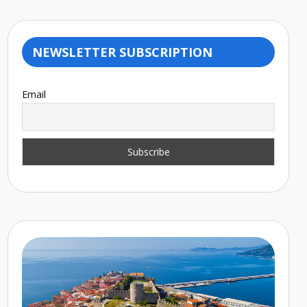
NEWSLETTER SUBSCRIPTION
Email