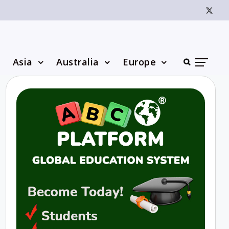
Asia
Australia
Europe