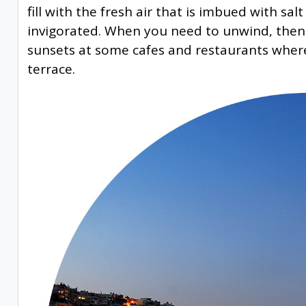
fill with the fresh air that is imbued with sa
invigorated. When you need to unwind, then t
sunsets at some cafes and restaurants wher
terrace.