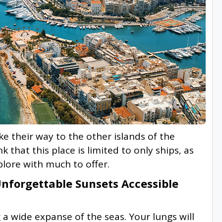
ake their way to the other islands of the
 that this place is limited to only ships, as
xplore with much to offer.
forgettable Sunsets Accessible
 a wide expanse of the seas. Your lungs will