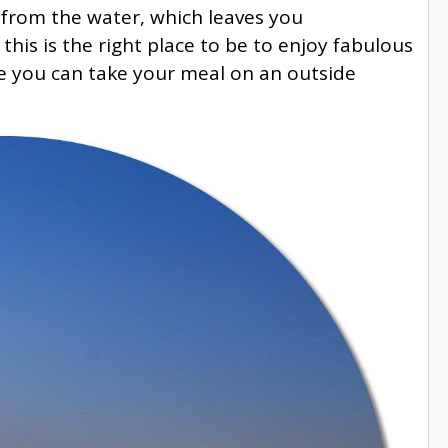
lt from the water, which leaves you
his is the right place to be to enjoy fabulous
e you can take your meal on an outside