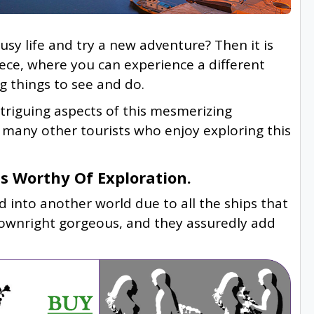
y life and try a new adventure? Then it is
reece, where you can experience a different
g things to see and do.
ntriguing aspects of this mesmerizing
e many other tourists who enjoy exploring this
 Worthy Of Exploration.
 into another world due to all the ships that
 downright gorgeous, and they assuredly add