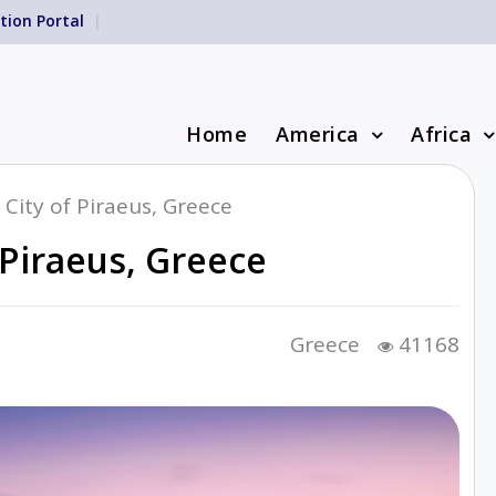
tion Portal
Home
America
Africa
 City of Piraeus, Greece
 Piraeus, Greece
Greece
41168