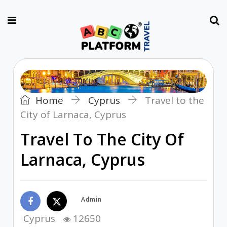
Home
Cyprus
Travel to the
City of Larnaca, Cyprus
Travel To The City Of
Larnaca, Cyprus
Admin
Cyprus
12650