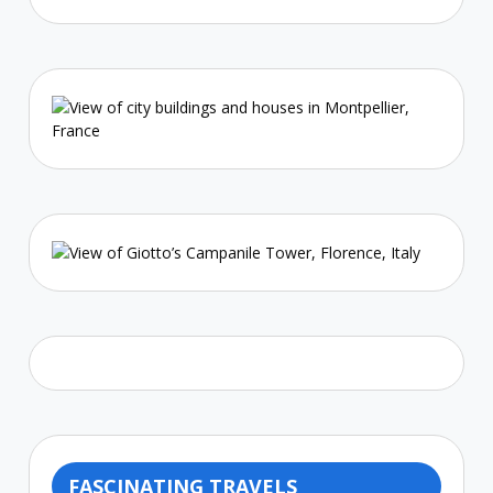
FASCINATING TRAVELS