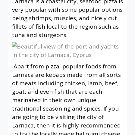
Larnaca is a coastal city, seafood pizza is
very popular with some popular options
being shrimps, muscles, and nicely cut
fillets of fish local to the region such as
tuna and sturgeons.
Apart from pizza, popular foods from
Larnaca are kebabs made from all sorts
of meats including chicken, lamb, beef,
goat, and even fish that are each
marinated in their own unique
traditional seasoning and spices. If you
are going to be visiting the city of
Larnaca, then it is highly recommended
to try the locally made halloumi cheese.