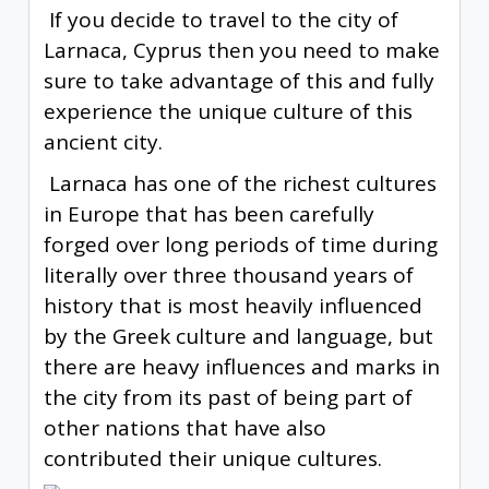
If you decide to travel to the city of
Larnaca, Cyprus then you need to make
sure to take advantage of this and fully
experience the unique culture of this
ancient city.
Larnaca has one of the richest cultures
in Europe that has been carefully
forged over long periods of time during
literally over three thousand years of
history that is most heavily influenced
by the Greek culture and language, but
there are heavy influences and marks in
the city from its past of being part of
other nations that have also
contributed their unique cultures.