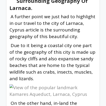
Surrounding Geography Of
Larnaca.
A further point we just had to highlight
in our travel to the city of Larnaca,
Cyprus article is the surrounding
geography of this beautiful city.
Due to it being a coastal city one part
of the geography of this city is made up
of rocky cliffs and also expansive sandy
beaches that are home to the typical
wildlife such as crabs, insects, muscles,
and lizards.
On the other hand, in-land the