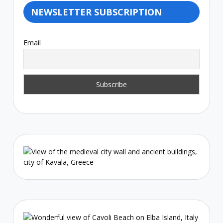
NEWSLETTER SUBSCRIPTION
Email