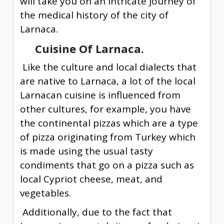
will take you on an intricate journey of
the medical history of the city of
Larnaca.
Cuisine Of Larnaca.
Like the culture and local dialects that
are native to Larnaca, a lot of the local
Larnacan cuisine is influenced from
other cultures, for example, you have
the continental pizzas which are a type
of pizza originating from Turkey which
is made using the usual tasty
condiments that go on a pizza such as
local Cypriot cheese, meat, and
vegetables.
Additionally, due to the fact that