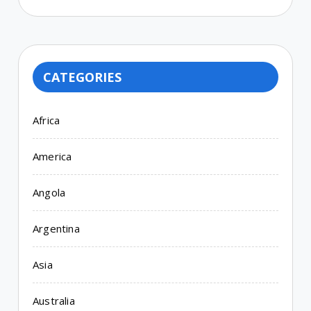
CATEGORIES
Africa
America
Angola
Argentina
Asia
Australia