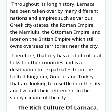
Throughout its long history, Larnaca
has been taken over by many different
nations and empires such as various
Greek city-states, the Roman Empire,
the Mamluks, the Ottoman Empire, and
later on the British Empire which still
owns overseas territories near the city.
Therefore, that city has a lot of cultural
links to other countries and is a
destination for expatriates from the
United Kingdom, Greece, and Turkey
that are looking to resettle into the city
and live out their retirement in the
sunny climate of the city.
The Rich Culture Of Larnaca.