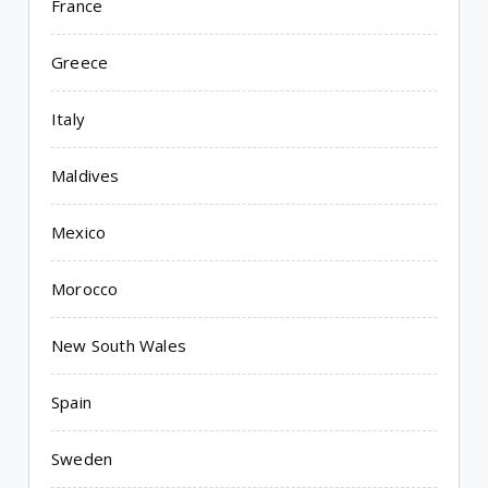
France
Greece
Italy
Maldives
Mexico
Morocco
New South Wales
Spain
Sweden