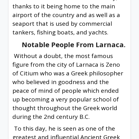
thanks to it being home to the main
airport of the country and as well as a
seaport that is used by commercial
tankers, fishing boats, and yachts.
Notable People From Larnaca.
Without a doubt, the most famous
figure from the city of Larnaca is Zeno
of Citium who was a Greek philosopher
who believed in goodness and the
peace of mind of people which ended
up becoming a very popular school of
thought throughout the Greek world
during the 2nd century B.C.
To this day, he is seen as one of the
greatest and influential Ancient Greek