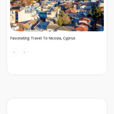
Fascinating Travel To Nicosia, Cyprus