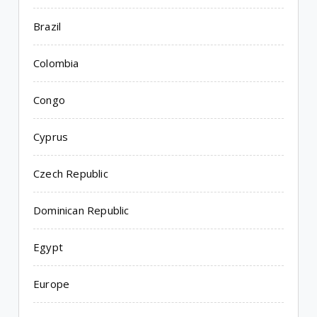
Brazil
Colombia
Congo
Cyprus
Czech Republic
Dominican Republic
Egypt
Europe