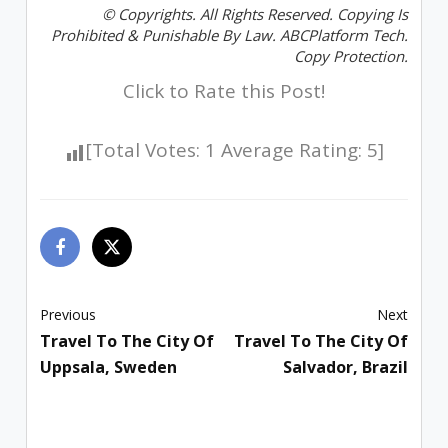
© Copyrights. All Rights Reserved. Copying Is
Prohibited & Punishable By Law. ABCPlatform Tech.
Copy Protection.
Click to Rate this Post!
[Total Votes:
1
Average Rating:
5
]
Previous
Next
Travel To The City Of
Travel To The City Of
Uppsala, Sweden
Salvador, Brazil