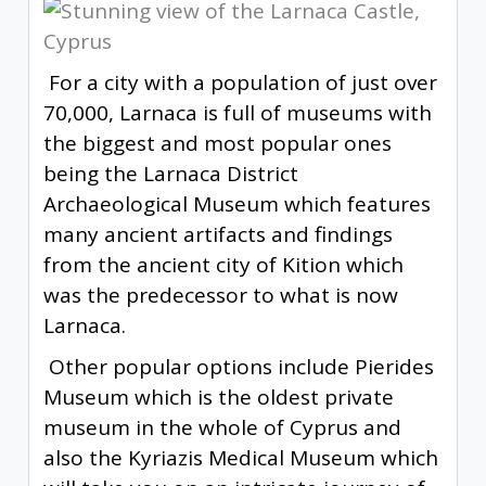
For a city with a population of just over
70,000, Larnaca is full of museums with
the biggest and most popular ones
being the Larnaca District
Archaeological Museum which features
many ancient artifacts and findings
from the ancient city of Kition which
was the predecessor to what is now
Larnaca.
Other popular options include Pierides
Museum which is the oldest private
museum in the whole of Cyprus and
also the Kyriazis Medical Museum which