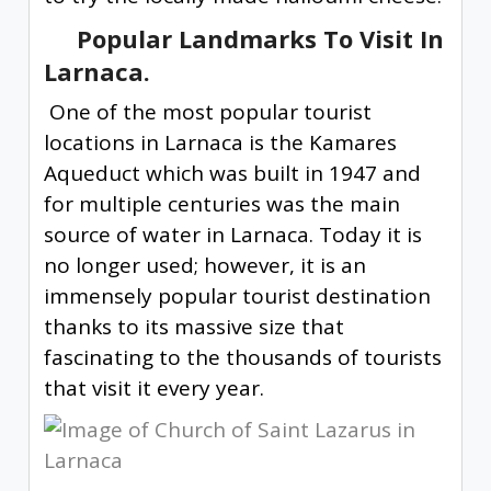
Popular Landmarks To Visit In
Larnaca.
One of the most popular tourist
locations in Larnaca is the Kamares
Aqueduct which was built in 1947 and
for multiple centuries was the main
source of water in Larnaca. Today it is
no longer used; however, it is an
immensely popular tourist destination
thanks to its massive size that
fascinating to the thousands of tourists
that visit it every year.