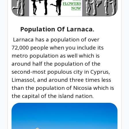
Population Of Larnaca.
Larnaca has a population of over
72,000 people when you include its
metro population as well which is
around half the population of the
second-most populous city in Cyprus,
Limassol, and around three times less
than the population of Nicosia which is
the capital of the island nation.