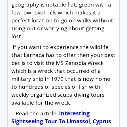
geography is notable flat, green with a
few low-level hills which makes it a
perfect location to go on walks without
tiring out or worrying about getting
lost.
If you want to experience the wildlife
that Larnaca has to offer then your best
bet is to visit the MS Zenobia Wreck
which is a wreck that occurred of a
military ship in 1979 that is now home
to hundreds of species of fish with
weekly organized scuba diving tours
available for the wreck.
Read the article:
Interesting
Sightseeing Tour To Limassol, Cyprus