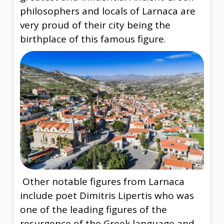
philosophers and locals of Larnaca are
very proud of their city being the
birthplace of this famous figure.
Other notable figures from Larnaca
include poet Dimitris Lipertis who was
one of the leading figures of the
resurgence of the Greek language and