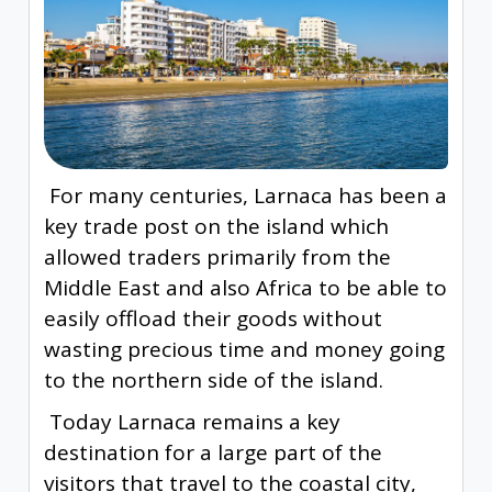
For many centuries, Larnaca has been a
key trade post on the island which
allowed traders primarily from the
Middle East and also Africa to be able to
easily offload their goods without
wasting precious time and money going
to the northern side of the island.
Today Larnaca remains a key
destination for a large part of the
visitors that travel to the coastal city,