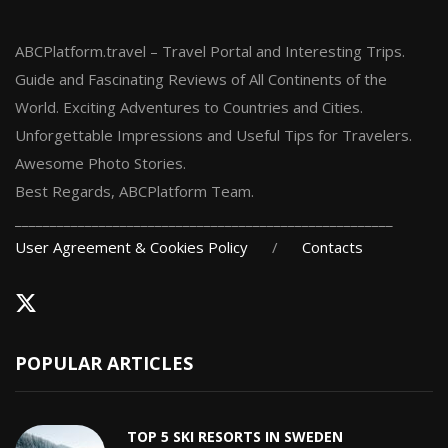
ABCPlatform.travel – Travel Portal and Interesting Trips.
Guide and Fascinating Reviews of All Continents of the
World. Exciting Adventures to Countries and Cities.
Unforgettable Impressions and Useful Tips for Travelers.
Awesome Photo Stories.
Best Regards, ABCPlatform Team.
______________________________________________________
User Agreement & Cookies Policy
/
Contacts
POPULAR ARTICLES
TOP 5 SKI RESORTS IN SWEDEN