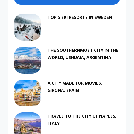
TOP 5 SKI RESORTS IN SWEDEN
THE SOUTHERNMOST CITY IN THE
WORLD, USHUAIA, ARGENTINA
A CITY MADE FOR MOVIES,
GIRONA, SPAIN
TRAVEL TO THE CITY OF NAPLES,
ITALY