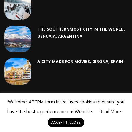
THE SOUTHERNMOST CITY IN THE WORLD,
USHUAIA, ARGENTINA
A CITY MADE FOR MOVIES, GIRONA, SPAIN
Welcome! ABCPlatform.travel uses cookies to ensure you
RECENT POSTS
have the best experience on our Website.
Read More
ACCEPT & CLOSE
Top 5 Ski Resorts in Sweden