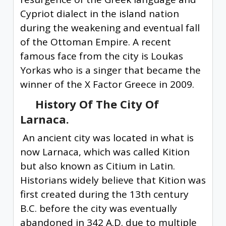
Cypriot dialect in the island nation
during the weakening and eventual fall
of the Ottoman Empire. A recent
famous face from the city is Loukas
Yorkas who is a singer that became the
winner of the X Factor Greece in 2009.
History Of The City Of
Larnaca.
An ancient city was located in what is
now Larnaca, which was called Kition
but also known as Citium in Latin.
Historians widely believe that Kition was
first created during the 13th century
B.C. before the city was eventually
abandoned in 342 A.D. due to multiple