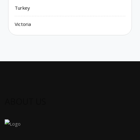
Turkey
Victoria
ABOUT US