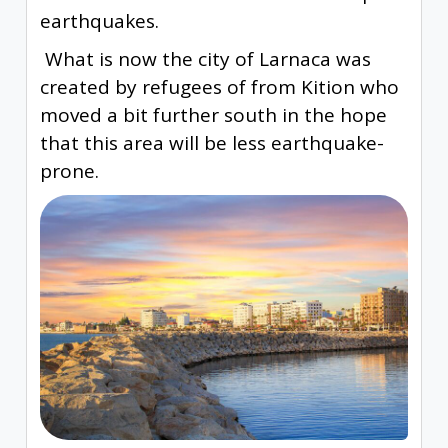
earthquakes.
What is now the city of Larnaca was
created by refugees of from Kition who
moved a bit further south in the hope
that this area will be less earthquake-
prone.