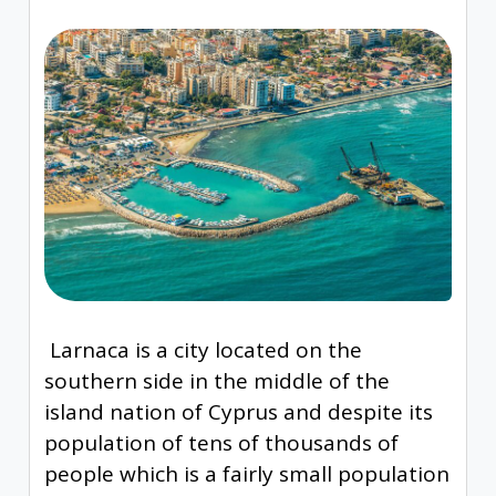
Larnaca is a city located on the
southern side in the middle of the
island nation of Cyprus and despite its
population of tens of thousands of
people which is a fairly small population