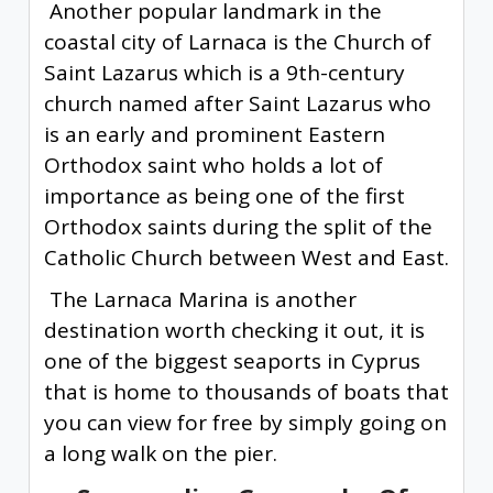
Another popular landmark in the
coastal city of Larnaca is the Church of
Saint Lazarus which is a 9th-century
church named after Saint Lazarus who
is an early and prominent Eastern
Orthodox saint who holds a lot of
importance as being one of the first
Orthodox saints during the split of the
Catholic Church between West and East.
The Larnaca Marina is another
destination worth checking it out, it is
one of the biggest seaports in Cyprus
that is home to thousands of boats that
you can view for free by simply going on
a long walk on the pier.