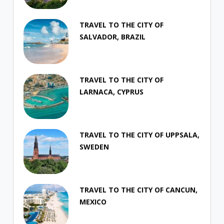
TRAVEL TO THE CITY OF
SALVADOR, BRAZIL
TRAVEL TO THE CITY OF
LARNACA, CYPRUS
TRAVEL TO THE CITY OF UPPSALA,
SWEDEN
TRAVEL TO THE CITY OF CANCUN,
MEXICO