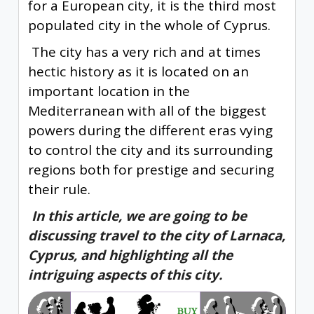
for a European city, it is the third most
populated city in the whole of Cyprus.
The city has a very rich and at times
hectic history as it is located on an
important location in the
Mediterranean with all of the biggest
powers during the different eras vying
to control the city and its surrounding
regions both for prestige and securing
their rule.
In this article, we are going to be
discussing travel to the city of Larnaca,
Cyprus, and highlighting all the
intriguing aspects of this city.