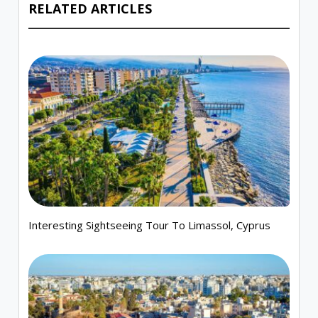
RELATED ARTICLES
Interesting Sightseeing Tour To Limassol, Cyprus