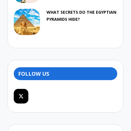
WHAT SECRETS DO THE EGYPTIAN
PYRAMIDS HIDE?
FOLLOW US